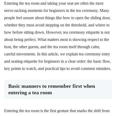
Entering the tea room and taking your seat are often the most
nerve-racking moments for beginners in the tea ceremony. Many
people feel unsure about things like how to open the sliding door,
whether they must avoid stepping on the threshold, and where to
bow before sitting down. However, tea ceremony etiquette is not
about being perfect. What matters most is showing respect to the
host, the other guests, and the tea room itself through calm,
careful movements. In this article, we explain tea ceremony entry
and seating etiquette for beginners in a clear order: the basic flow,
key points to watch, and practical tips to avoid common mistakes.
Basic manners to remember first when
entering a tea room
Entering the tea room is the first gesture that marks the shift from