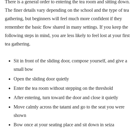
There is a general order to entering the tea room and sitting down.
The finer details vary depending on the school and the type of tea
gathering, but beginners will feel much more confident if they
remember the basic flow shared in many settings. If you keep the
following steps in mind, you are less likely to feel lost at your first
tea gathering.
Sit in front of the sliding door, compose yourself, and give a
small bow
Open the sliding door quietly
Enter the tea room without stepping on the threshold
After entering, turn toward the door and close it quietly
Move calmly across the tatami and go to the seat you were
shown
Bow once at your seating place and sit down in seiza