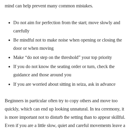
mind can help prevent many common mistakes.
Do not aim for perfection from the start; move slowly and
carefully
Be mindful not to make noise when opening or closing the
door or when moving
Make “do not step on the threshold” your top priority
If you do not know the seating order or turn, check the
guidance and those around you
If you are worried about sitting in seiza, ask in advance
Beginners in particular often try to copy others and move too
quickly, which can end up looking unnatural. In tea ceremony, it
is more important not to disturb the setting than to appear skillful.
Even if you are a little slow, quiet and careful movements leave a