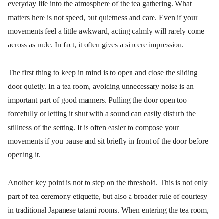
everyday life into the atmosphere of the tea gathering. What
matters here is not speed, but quietness and care. Even if your
movements feel a little awkward, acting calmly will rarely come
across as rude. In fact, it often gives a sincere impression.
The first thing to keep in mind is to open and close the sliding
door quietly. In a tea room, avoiding unnecessary noise is an
important part of good manners. Pulling the door open too
forcefully or letting it shut with a sound can easily disturb the
stillness of the setting. It is often easier to compose your
movements if you pause and sit briefly in front of the door before
opening it.
Another key point is not to step on the threshold. This is not only
part of tea ceremony etiquette, but also a broader rule of courtesy
in traditional Japanese tatami rooms. When entering the tea room,