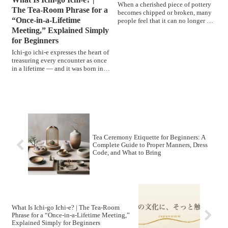
When a cherished piece of pottery
The Tea-Room Phrase for a
becomes chipped or broken, many
“Once-in-a-Lifetime
people feel that it can no longer be
used.However, in ...
Meeting,” Explained Simply
for Beginners
Ichi-go ichi-e expresses the heart of
treasuring every encounter as once
in a lifetime — and it was born in
the tea room. From Sen no Rikyū's
teaching to his student Yamanoue
Sōji's record and the statesman Ii
Naosuke who coined the four-
character phrase, we trace it all
gently for beginners.
Tea Ceremony Etiquette for Beginners: A
Complete Guide to Proper Manners, Dress
Code, and What to Bring
What Is Ichi-go Ichi-e? | The Tea-Room
Phrase for a “Once-in-a-Lifetime Meeting,”
Explained Simply for Beginners