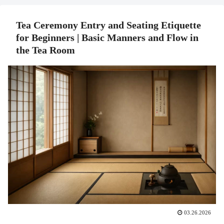
Tea Ceremony Entry and Seating Etiquette
for Beginners | Basic Manners and Flow in
the Tea Room
03.26.2026