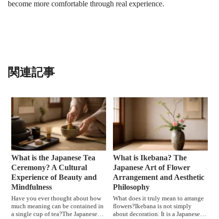
become more comfortable through real experience.
関連記事
What is the Japanese Tea
What is Ikebana? The
Ceremony? A Cultural
Japanese Art of Flower
Experience of Beauty and
Arrangement and Aesthetic
Mindfulness
Philosophy
Have you ever thought about how
What does it truly mean to arrange
much meaning can be contained in
flowers?Ikebana is not simply
a single cup of tea?The Japanese
about decoration. It is a Japanese