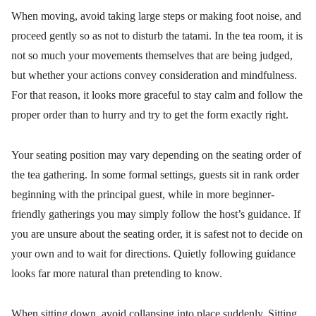
When moving, avoid taking large steps or making foot noise, and
proceed gently so as not to disturb the tatami. In the tea room, it is
not so much your movements themselves that are being judged,
but whether your actions convey consideration and mindfulness.
For that reason, it looks more graceful to stay calm and follow the
proper order than to hurry and try to get the form exactly right.
Your seating position may vary depending on the seating order of
the tea gathering. In some formal settings, guests sit in rank order
beginning with the principal guest, while in more beginner-
friendly gatherings you may simply follow the host’s guidance. If
you are unsure about the seating order, it is safest not to decide on
your own and to wait for directions. Quietly following guidance
looks far more natural than pretending to know.
When sitting down, avoid collapsing into place suddenly. Sitting