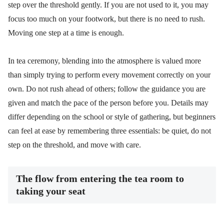
step over the threshold gently. If you are not used to it, you may
focus too much on your footwork, but there is no need to rush.
Moving one step at a time is enough.
In tea ceremony, blending into the atmosphere is valued more
than simply trying to perform every movement correctly on your
own. Do not rush ahead of others; follow the guidance you are
given and match the pace of the person before you. Details may
differ depending on the school or style of gathering, but beginners
can feel at ease by remembering three essentials: be quiet, do not
step on the threshold, and move with care.
The flow from entering the tea room to
taking your seat