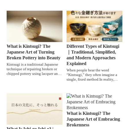
tea ceremony is not si...
cultural practice th...
What is Kintsugi? The
Different Types of Kintsugi
Japanese Art of Turning
｜Traditional, Simplified,
Broken Pottery into Beauty
and Modern Approaches
Explained
Kintsugi is a traditional Japanese
technique of repairing broken or
When people hear the word
chipped pottery using lacquer and
“Kintsugi,” they often imagine a
finishing the seam...
single, fixed method.In reality,
however, there are several d...
What is Kintsugi? The
Japanese Art of Embracing
Brokenness
What Is Ichi-go Ichi-e? |