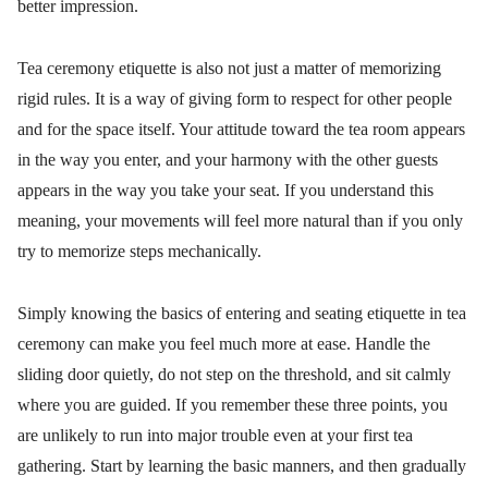
better impression.
Tea ceremony etiquette is also not just a matter of memorizing
rigid rules. It is a way of giving form to respect for other people
and for the space itself. Your attitude toward the tea room appears
in the way you enter, and your harmony with the other guests
appears in the way you take your seat. If you understand this
meaning, your movements will feel more natural than if you only
try to memorize steps mechanically.
Simply knowing the basics of entering and seating etiquette in tea
ceremony can make you feel much more at ease. Handle the
sliding door quietly, do not step on the threshold, and sit calmly
where you are guided. If you remember these three points, you
are unlikely to run into major trouble even at your first tea
gathering. Start by learning the basic manners, and then gradually