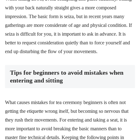
with your back naturally straight gives a more composed
impression. The basic form is seiza, but in recent years many
gatherings are more considerate of age and physical condition. If
seiza is difficult for you, it is important to ask in advance. It is
better to request consideration quietly than to force yourself and
end up disturbing the flow of your movements.
Tips for beginners to avoid mistakes when
entering and sitting
What causes mistakes for tea ceremony beginners is often not
getting the etiquette wrong itself, but becoming so nervous that
they rush their movements. For entering and taking a seat, it is
more important to avoid breaking the basic manners than to
master fine technical details. Keeping the following points in